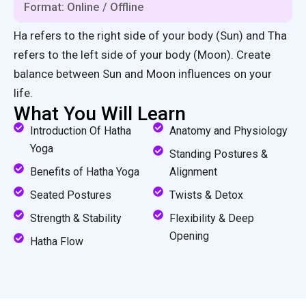
Format: Online / Offline
Ha refers to the right side of your body (Sun) and Tha
refers to the left side of your body (Moon). Create
balance between Sun and Moon influences on your
life.
What You Will Learn
Introduction Of Hatha
Anatomy and Physiology
Yoga
Standing Postures &
Benefits of Hatha Yoga
Alignment
Seated Postures
Twists & Detox
Strength & Stability
Flexibility & Deep
Opening
Hatha Flow