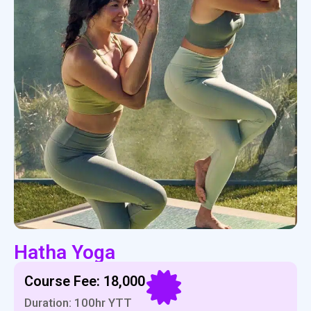
Hatha Yoga
Course Fee: ₹18,000
Duration: 100hr YTT