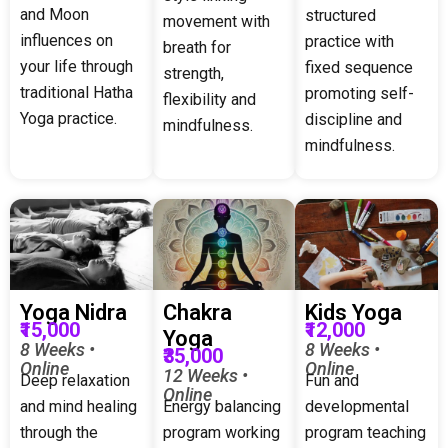
and Moon
structured
movement with
influences on
practice with
breath for
your life through
fixed sequence
strength,
traditional Hatha
promoting self-
flexibility and
Yoga practice.
discipline and
mindfulness.
mindfulness.
Yoga Nidra
Chakra
Kids Yoga
₹15,000
₹12,000
Yoga
8 Weeks •
8 Weeks •
₹35,000
Online
Online
12 Weeks •
Deep relaxation
Fun and
Online
and mind healing
Energy balancing
developmental
through the
program working
program teaching