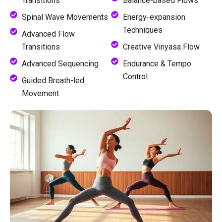
Transitions
Balance-based Flows
Spinal Wave Movements
Energy-expansion
Techniques
Advanced Flow
Transitions
Creative Vinyasa Flow
Advanced Sequencing
Endurance & Tempo
Control
Guided Breath-led
Movement