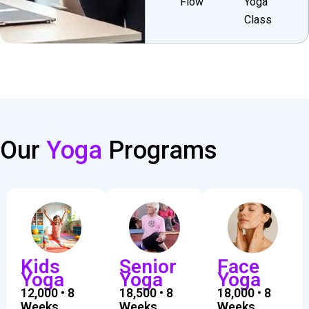
Flow
Yoga
Class
Our
Yoga
Programs
Kids
Senior
Face
Yoga
Yoga
Yoga
₹12,000 • 8
₹18,500 • 8
₹18,000 • 8
Weeks
Weeks
Weeks