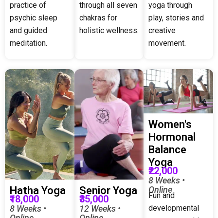
practice of
through all seven
yoga through
psychic sleep
chakras for
play, stories and
and guided
holistic wellness.
creative
meditation.
movement.
Women's
Hormonal
Balance
Yoga
₹22,000
8 Weeks •
Online
Hatha Yoga
Senior Yoga
Fun and
₹18,000
₹35,000
developmental
8 Weeks •
12 Weeks •
Online
Online