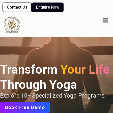
Skip
Contact Us
Enquire Now
to
content
Men
Transform
Your Life
Through Yoga
Explore 10+ Specialized Yoga Programs
Book Free Demo