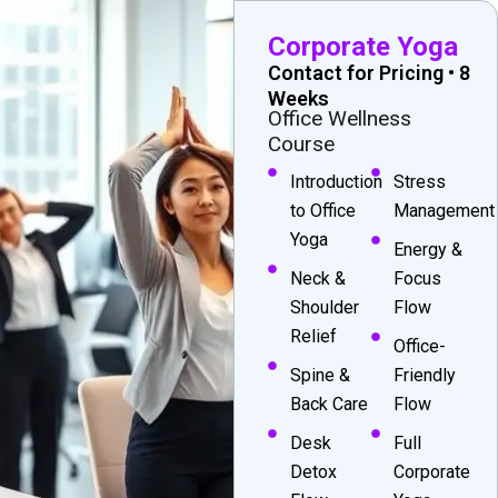
Corporate Yoga
Contact for Pricing • 8
Weeks
Office Wellness
Course
Introduction
Stress
to Office
Management
Yoga
Energy &
Neck &
Focus
Shoulder
Flow
Relief
Office-
Spine &
Friendly
Back Care
Flow
Desk
Full
Detox
Corporate