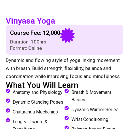
Vinyasa Yoga
Course Fee: ₹12,000
Duration: 100hrs
Format: Online
Dynamic and flowing style of yoga linking movement
with breath. Build strength, flexibility, balance and
coordination while improving focus and mindfulness.
What You Will Learn
Anatomy and Physiology
Breath & Movement
Basics
Dynamic Standing Poses
Dynamic Warrior Series
Chaturanga Mechanics
Wrist Conditioning
Lunges, Twists &