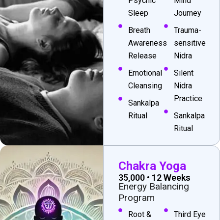
Psychic
Mind
Sleep
Journey
Breath
Trauma-
Awareness
sensitive
Release
Nidra
Emotional
Silent
Cleansing
Nidra
Practice
Sankalpa
Ritual
Sankalpa
Ritual
Chakra Yoga
₹35,000 • 12 Weeks
Energy Balancing
Program
Root &
Third Eye