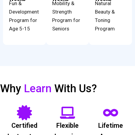
Fun &
Mobility &
Natural
Development
Strength
Beauty &
Program for
Program for
Toning
Age 5-15
Seniors
Program
Why
Learn
With Us?
Certified
Flexible
Lifetime