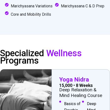
Marichyasana Variations
Marichyasana C & D Prep
Core and Mobility Drills
Specialized
Wellness
Programs
Yoga Nidra
₹15,000 • 8 Weeks
Deep Relaxation &
Mind Healing Course
Basics of
Deep