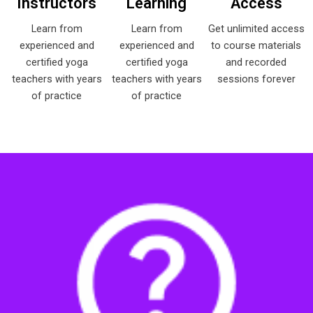
Instructors
Learning
Access
Learn from
Learn from
Get unlimited access
experienced and
experienced and
to course materials
certified yoga
certified yoga
and recorded
teachers with years
teachers with years
sessions forever
of practice
of practice