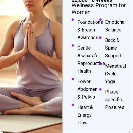
Wellness Program for
Women
Foundations
Emotional
& Breath
Balance
Awareness
Back &
Gentle
Spine
Asanas for
Support
Reproductive
Menstrual
Health
Cycle
Lower
Yoga
Abdomen
Phase-
& Pelvis
specific
Heart &
Postures
Energy
Flow