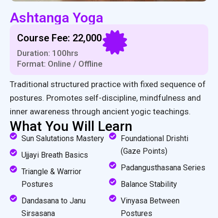
Ashtanga Yoga
Course Fee: ₹22,000
Duration: 100hrs
Format: Online / Offline
Traditional structured practice with fixed sequence of
postures. Promotes self-discipline, mindfulness and
inner awareness through ancient yogic teachings.
What You Will Learn
Sun Salutations Mastery
Foundational Drishti
(Gaze Points)
Ujjayi Breath Basics
Padangusthasana Series
Triangle & Warrior
Postures
Balance Stability
Dandasana to Janu
Vinyasa Between
Sirsasana
Postures