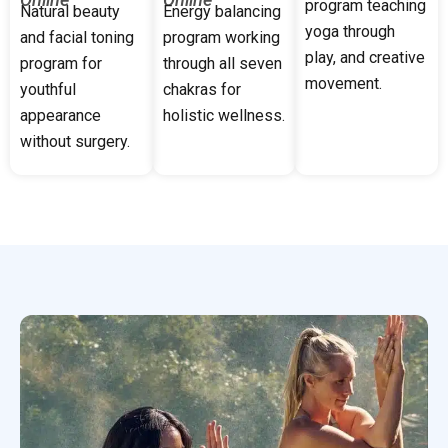
program teaching
Natural beauty
Energy balancing
yoga through
and facial toning
program working
play, and creative
program for
through all seven
movement.
youthful
chakras for
appearance
holistic wellness.
without surgery.