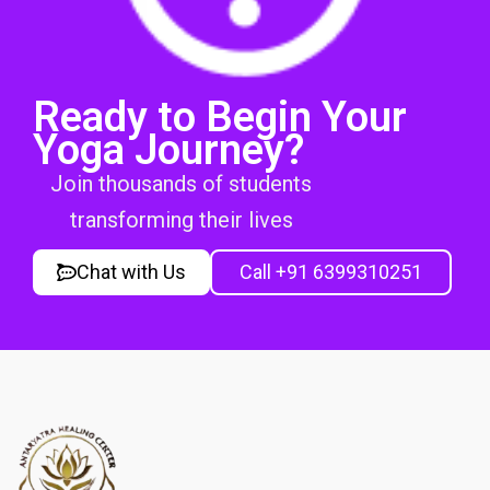
Ready to Begin Your
Yoga Journey?
Join thousands of students
transforming their lives
Chat with Us
Call +91 6399310251