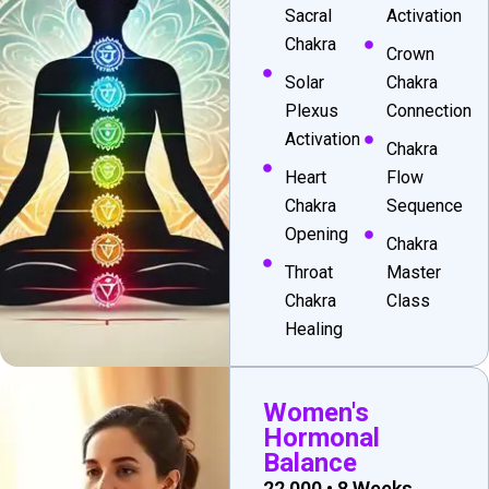
Sacral
Activation
Chakra
Crown
Solar
Chakra
Plexus
Connection
Activation
Chakra
Heart
Flow
Chakra
Sequence
Opening
Chakra
Throat
Master
Chakra
Class
Healing
Women's
Hormonal
Balance
₹22,000 • 8 Weeks