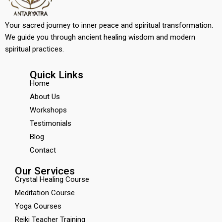
Your sacred journey to inner peace and spiritual transformation.
We guide you through ancient healing wisdom and modern
spiritual practices.
Quick Links
Home
About Us
Workshops
Testimonials
Blog
Contact
Our Services
Crystal Healing Course
Meditation Course
Yoga Courses
Reiki Teacher Training