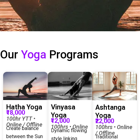
Our
Yoga
Programs
Hatha Yoga
Vinyasa
Ashtanga
₹18,000
Yoga
Yoga
100hr YTT •
₹12,000
₹22,000
Online / Offline
100hrs • Online
100hrs • Online
Create balance
Dynamic flowing
/ Offline
between the Sun
Traditional
style linking