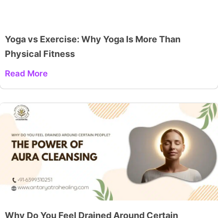
Yoga vs Exercise: Why Yoga Is More Than
Physical Fitness
Read More
Why Do You Feel Drained Around Certain