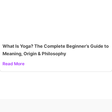
What Is Yoga? The Complete Beginner’s Guide to
Meaning, Origin & Philosophy
Read More