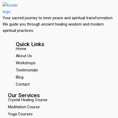
Your sacred journey to inner peace and spiritual transformation.
We guide you through ancient healing wisdom and modern
spiritual practices.
Quick Links
Home
About Us
Workshops
Testimonials
Blog
Contact
Our Services
Crystal Healing Course
Meditation Course
Yoga Courses