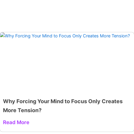
Why Forcing Your Mind to Focus Only Creates
More Tension?
Read More