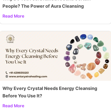
People? The Power of Aura Cleansing
Read More
Why Every Crystal Needs Energy Cleansing
Before You Use It?
Read More