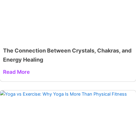
The Connection Between Crystals, Chakras, and
Energy Healing
Read More