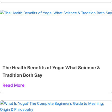
The Health Benefits of Yoga: What Science &
Tradition Both Say
Read More