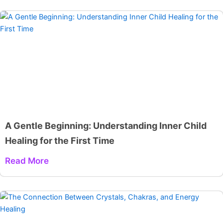
A Gentle Beginning: Understanding Inner Child
Healing for the First Time
Read More