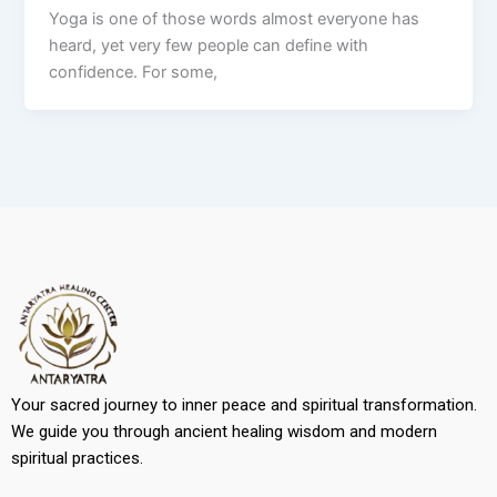
Yoga is one of those words almost everyone has
heard, yet very few people can define with
confidence. For some,
Your sacred journey to inner peace and spiritual transformation.
We guide you through ancient healing wisdom and modern
spiritual practices.