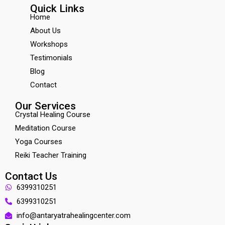
Quick Links
Home
About Us
Workshops
Testimonials
Blog
Contact
Our Services
Crystal Healing Course
Meditation Course
Yoga Courses
Reiki Teacher Training
Contact Us
6399310251
6399310251
info@antaryatrahealingcenter.com