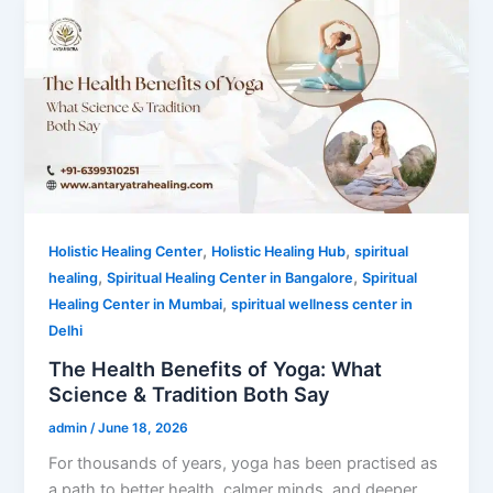
,
,
Holistic Healing Center
Holistic Healing Hub
spiritual
,
,
healing
Spiritual Healing Center in Bangalore
Spiritual
,
Healing Center in Mumbai
spiritual wellness center in
Delhi
The Health Benefits of Yoga: What
Science & Tradition Both Say
admin
/
June 18, 2026
For thousands of years, yoga has been practised as
a path to better health, calmer minds, and deeper