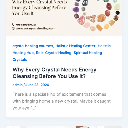
,
,
crystal healing courses
Holistic Healing Center
Holistic
,
,
Healing Hub
Reiki Crystal Healing
Spiritual Healing
Crystals
Why Every Crystal Needs Energy
Cleansing Before You Use It?
admin
/
June 23, 2026
There is a special kind of excitement that comes
with bringing home a new crystal. Maybe it caught
your eye […]