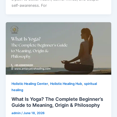
self-awareness. For
,
,
Holistic Healing Center
Holistic Healing Hub
spiritual
healing
What Is Yoga? The Complete Beginner’s
Guide to Meaning, Origin & Philosophy
admin
/
June 18, 2026