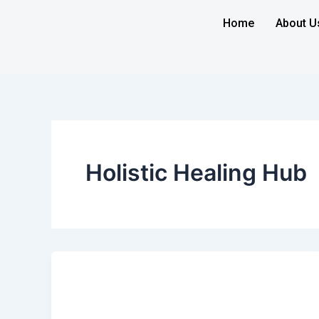
Skip
Home
About U
to
content
Holistic Healing Hub