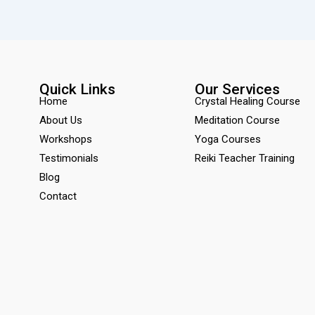
Quick Links
Our Services
Home
Crystal Healing Course
About Us
Meditation Course
Workshops
Yoga Courses
Testimonials
Reiki Teacher Training
Blog
Contact