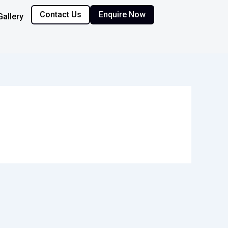
Contact Us
Enquire Now
Gallery