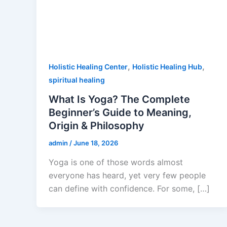
,
,
Holistic Healing Center
Holistic Healing Hub
spiritual healing
What Is Yoga? The Complete
Beginner’s Guide to Meaning,
Origin & Philosophy
admin
/
June 18, 2026
Yoga is one of those words almost
everyone has heard, yet very few people
can define with confidence. For some, […]