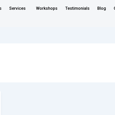
s
Services
Workshops
Testimonials
Blog