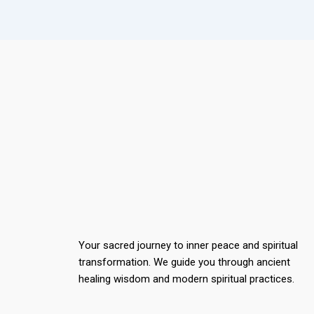
Your sacred journey to inner peace and spiritual
transformation. We guide you through ancient
healing wisdom and modern spiritual practices.