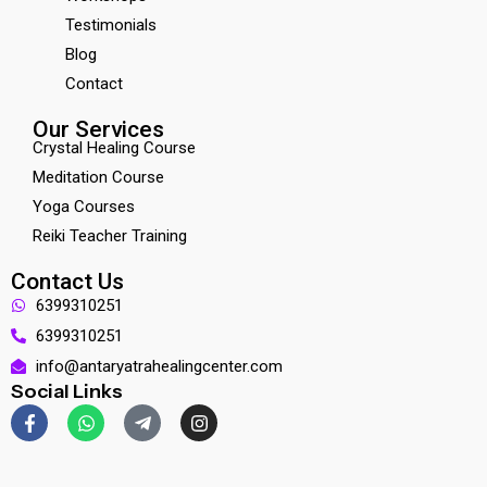
Testimonials
Blog
Contact
Our Services
Crystal Healing Course
Meditation Course
Yoga Courses
Reiki Teacher Training
Contact Us
6399310251
6399310251
info@antaryatrahealingcenter.com
Social Links
F
W
T
I
a
h
e
n
c
a
l
s
e
t
e
t
b
s
g
a