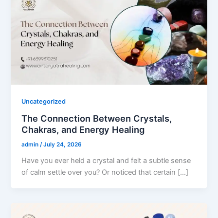
Uncategorized
The Connection Between Crystals,
Chakras, and Energy Healing
admin
/
July 24, 2026
Have you ever held a crystal and felt a subtle sense
of calm settle over you? Or noticed that certain […]