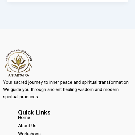
Your sacred journey to inner peace and spiritual transformation.
We guide you through ancient healing wisdom and modern
spiritual practices.
Quick Links
Home
About Us
Workshops