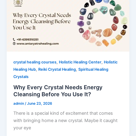
,
,
crystal healing courses
Holistic Healing Center
Holistic
,
,
Healing Hub
Reiki Crystal Healing
Spiritual Healing
Crystals
Why Every Crystal Needs Energy
Cleansing Before You Use It?
admin
/
June 23, 2026
There is a special kind of excitement that comes
with bringing home a new crystal. Maybe it caught
your eye